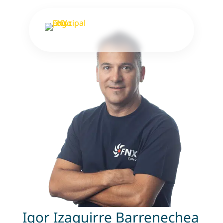
Igor Izaguirre Barrenechea