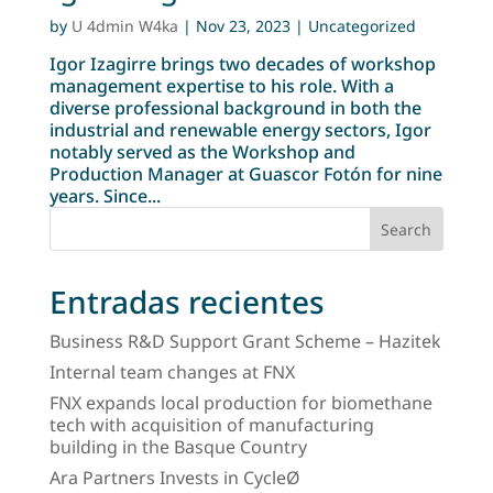
by
U 4dmin W4ka
|
Nov 23, 2023
| Uncategorized
Igor Izagirre brings two decades of workshop
management expertise to his role. With a
diverse professional background in both the
industrial and renewable energy sectors, Igor
notably served as the Workshop and
Production Manager at Guascor Fotón for nine
years. Since...
Search
Entradas recientes
Business R&D Support Grant Scheme – Hazitek
Internal team changes at FNX
FNX expands local production for biomethane
tech with acquisition of manufacturing
building in the Basque Country
Ara Partners Invests in CycleØ