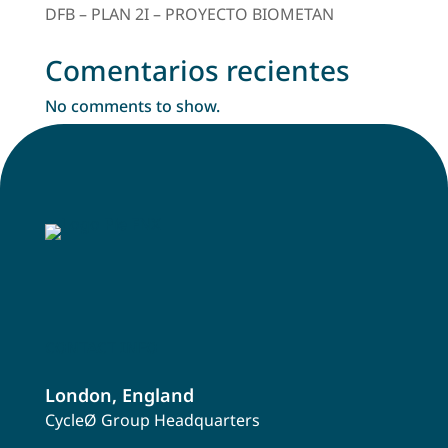
DFB – PLAN 2I – PROYECTO BIOMETAN
Comentarios recientes
No comments to show.
CONTACT INFO
London, England
CycleØ Group Headquarters