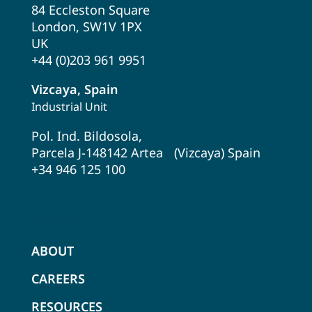
84 Eccleston Square
London, SW1V 1PX
UK
+44 (0)203 961 9951
Vizcaya, Spain
Industrial Unit
Pol. Ind. Bildosola,
Parcela J-148142 Artea (Vizcaya) Spain
+34 946 125 100
COMPANY
ABOUT
CAREERS
RESOURCES