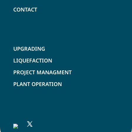
CONTACT
SOLUTIONS
UPGRADING
LIQUEFACTION
PROJECT MANAGMENT
PLANT OPERATION
FOLLOW US